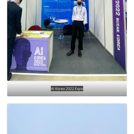
AI Korea 2022 Expo