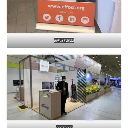
EFFoST 2022
COEX2022