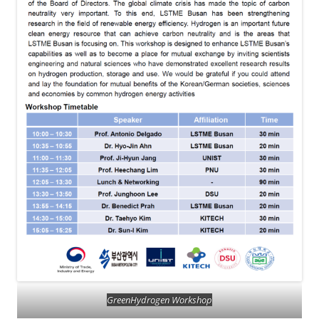
GreenHydrogen Workshop