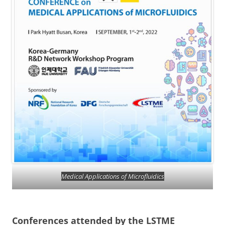
Medical Applications of Microfluidics
Conferences attended by the LSTME