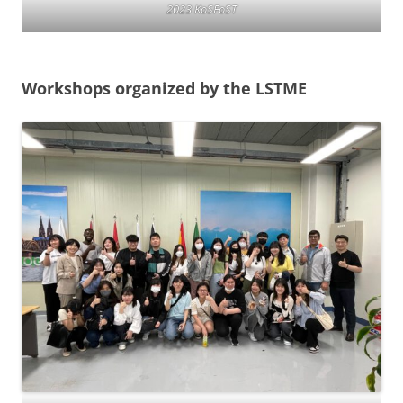
2023 KoSFoST
Workshops organized by the LSTME