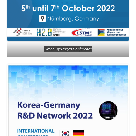
Green Hydrogen Conference