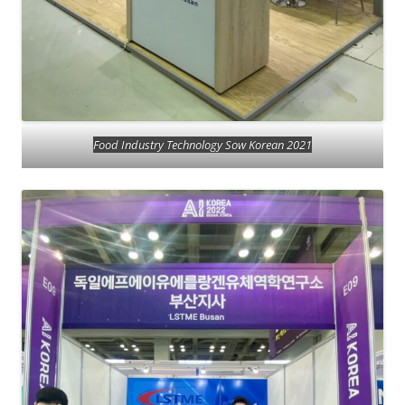
Food Industry Technology Sow Korean 2021