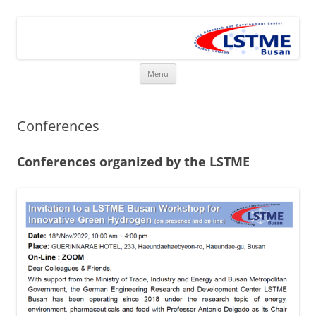
Skip
to
LSTME Busan
content
The German Engineering Research and Development Institute in
Busan
Menu
Conferences
Conferences organized by the LSTME