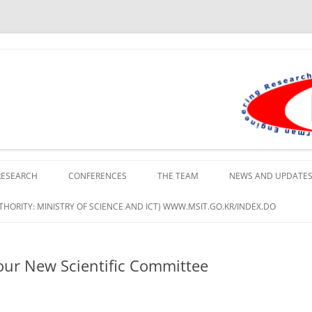
lopment Institute in Busan
RESEARCH
CONFERENCES
THE TEAM
NEWS AND UPDATE
HORITY: MINISTRY OF SCIENCE AND ICT) WWW.MSIT.GO.KR/INDEX.DO
ur New Scientific Committee