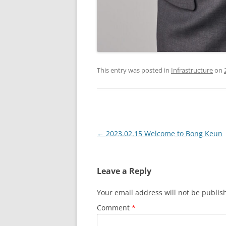
This entry was posted in
Infrastructure
on
Post
←
2023.02.15 Welcome to Bong Keun
navigation
Leave a Reply
Your email address will not be publis
Comment
*