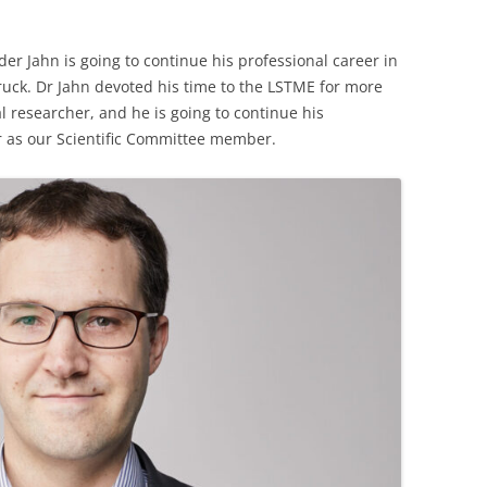
r Jahn is going to continue his professional career in
ruck. Dr Jahn devoted his time to the LSTME for more
al researcher, and he is going to continue his
r as our Scientific Committee member.