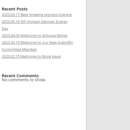
Recent Posts
2023.05.17 Beer brewing process training
2023.05.16 5th Korean-German Energy
Day
2023.04.05 Welcome to Antonia Meyer
2023.03.15 Welcome to our New Scientific
Committee Member
2023.02.15 Welcome to Bong Keun
Recent Comments
No comments to show.