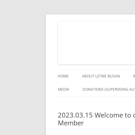
Skip
to
content
The German Engineering Research and Deve
LSTME Busan
HOME
ABOUT LSTME BUSAN
MEDIA
DONATIONS (SUPERVISING AUT
2023.03.15 Welcome to o
Member