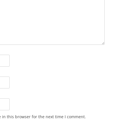
in this browser for the next time I comment.