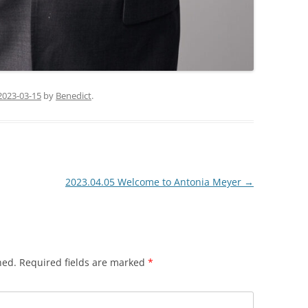
2023-03-15
by
Benedict
.
2023.04.05 Welcome to Antonia Meyer
→
hed.
Required fields are marked
*