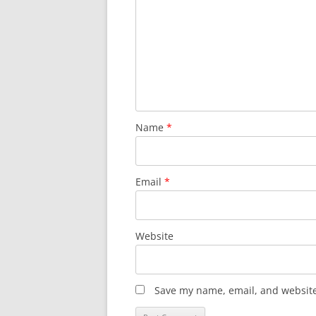
Name
*
Email
*
Website
Save my name, email, and website 