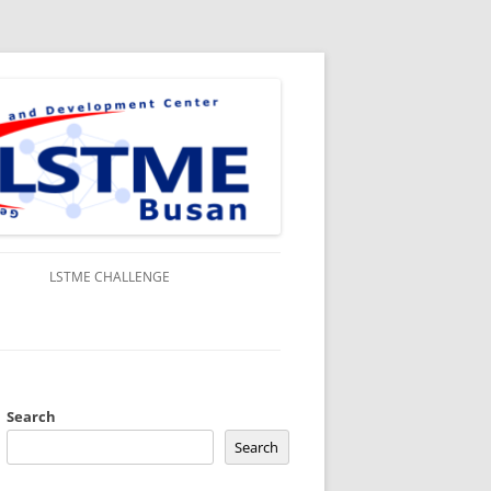
S
LSTME CHALLENGE
Search
Search