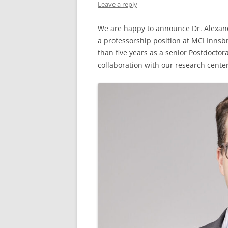
Leave a reply
We are happy to announce Dr. Alexande
a professorship position at MCI Innsb
than five years as a senior Postdoctor
collaboration with our research cente