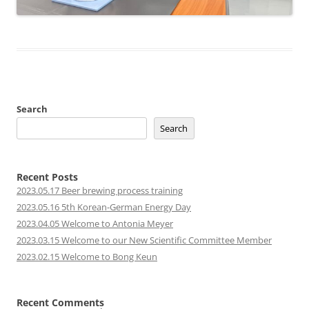
Search
Search
Recent Posts
2023.05.17 Beer brewing process training
2023.05.16 5th Korean-German Energy Day
2023.04.05 Welcome to Antonia Meyer
2023.03.15 Welcome to our New Scientific Committee Member
2023.02.15 Welcome to Bong Keun
Recent Comments