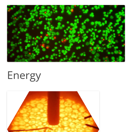
Energy