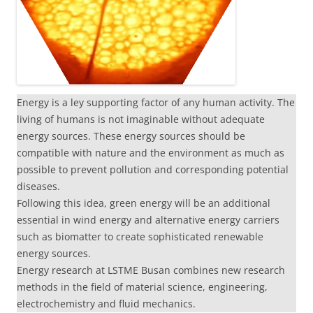
Energy is a ley supporting factor of any human activity. The
living of humans is not imaginable without adequate
energy sources. These energy sources should be
compatible with nature and the environment as much as
possible to prevent pollution and corresponding potential
diseases.
Following this idea, green energy will be an additional
essential in wind energy and alternative energy carriers
such as biomatter to create sophisticated renewable
energy sources.
Energy research at LSTME Busan combines new research
methods in the field of material science, engineering,
electrochemistry and fluid mechanics.