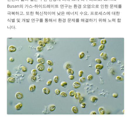
Busan의 가스-하이드레이트 연구는 환경 오염으로 인한 문제를
극복하고, 또한 혁신적이며 낮은 에너지 수요, 프로세스에 대한
식별 및 개발 연구를 통해서 환경 문제를 해결하기 위해 노력 합
니다.