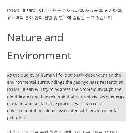
LSTME Busan은 에너지 연구로 재료과학, 재료공학, 전기화학,
유체역학 분야 간의 결합 및 연구에 중점을 두고 있습니다.
Nature and
Environment
As the quality of human life is strongly dependent on the
environmental surroundings the gas hydrates research at
LSTME Busan will try to address the problem through the
identification and development of innovative, lower energy
demand and sustainable processes to overcome
environmental problems associated with environmental
pollution
인간의 삶의 질은 주변 환경에 의해 크게 좌우되므로, LSTME