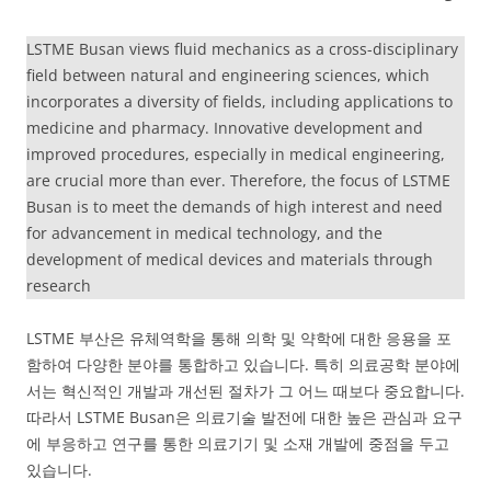
LSTME Busan views fluid mechanics as a cross-disciplinary
field between natural and engineering sciences, which
incorporates a diversity of fields, including applications to
medicine and pharmacy. Innovative development and
improved procedures, especially in medical engineering,
are crucial more than ever. Therefore, the focus of LSTME
Busan is to meet the demands of high interest and need
for advancement in medical technology, and the
development of medical devices and materials through
research
LSTME 부산은 유체역학을 통해 의학 및 약학에 대한 응용을 포
함하여 다양한 분야를 통합하고 있습니다. 특히 의료공학 분야에
서는 혁신적인 개발과 개선된 절차가 그 어느 때보다 중요합니다.
따라서 LSTME Busan은 의료기술 발전에 대한 높은 관심과 요구
에 부응하고 연구를 통한 의료기기 및 소재 개발에 중점을 두고
있습니다.