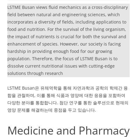
LSTME Busan views fluid mechanics as a cross-disciplinary
field between natural and engineering sciences, which
incorporates a diversity of fields, including applications to
food and nutrition. For the survival of the living organism,
the impact of nutrients is crucial for both the survival and
enhancement of species. However, our society is facing
hardship in providing enough food for our growing
population. Therefore, the focus of LSTME Busan is to
dissolve current nutritional issues with cutting-edge
solutions through research
LSTME Busan은 유체역학을 통해 자연과학과 공학의 학제간 융
합을 관철하며, 이를 통해 식품과 영양에 대한 응용을 포함하여
다양한 분야를 통합합니다. 첨단 연구를 통한 솔루션으로 현재의
영양 문제를 해결하는데 중점을 두고 있습니다.
Medicine and Pharmacy