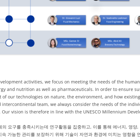
velopment activities, we focus on meeting the needs of the human 
rgy and nutrition as well as pharmaceuticals. In order to ensure s
 of our technologies on nature, the environment, and how existing
d intercontinental team, we always consider the needs of the indiv
ty. Our vision is therefore in line with the UNESCO Millennium Deve
체의 요구를 충족시키는데 연구활동을 집중하고, 이를 통해 에너지, 영양,
지속 가능한 관리를 보장하기 위해 기술이 자연과 환경에 미치는 영향을