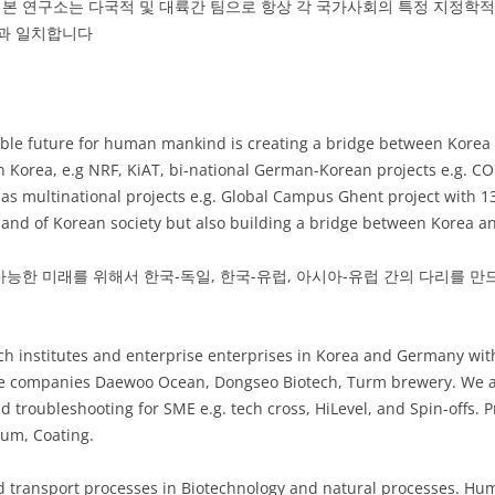
본 연구소는 다국적 및 대륙간 팀으로 항상 각 국가사회의 특정 지정학
전과 일치합니다
nable future for human mankind is creating a bridge between Korea
 in Korea, e.g NRF, KiAT, bi-national German-Korean projects e.g.
l as multinational projects e.g. Global Campus Ghent project with 1
mand of Korean society but also building a bridge between Korea 
능한 미래를 위해서 한국-독일, 한국-유럽, 아시아-유럽 간의 다리를 만
ch institutes and enterprise enterprises in Korea and Germany with
e companies Daewoo Ocean, Dongseo Biotech, Turm brewery. We are
 troubleshooting for SME e.g. tech cross, HiLevel, and Spin-offs. 
ium, Coating.
d transport processes in Biotechnology and natural processes. Hum