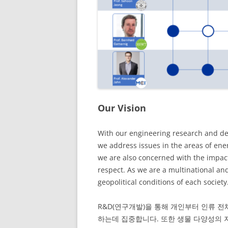
Our Vision
With our engineering research and de
we address issues in the areas of ene
we are also concerned with the impact
respect. As we are a multinational an
geopolitical conditions of each socie
R&D(연구개발)을 통해 개인부터 인류 전
하는데 집중합니다. 또한 생물 다양성의 