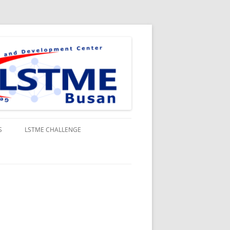
S
LSTME CHALLENGE