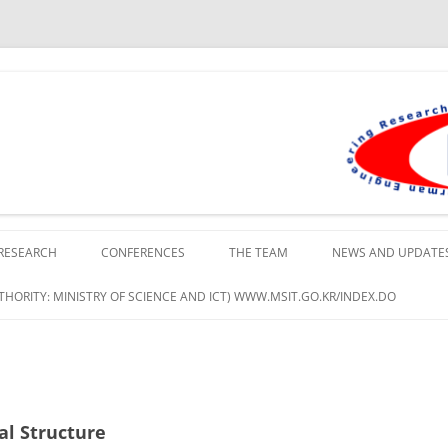
lopment Institute in Busan
RESEARCH
CONFERENCES
THE TEAM
NEWS AND UPDATE
HORITY: MINISTRY OF SCIENCE AND ICT) WWW.MSIT.GO.KR/INDEX.DO
al Structure