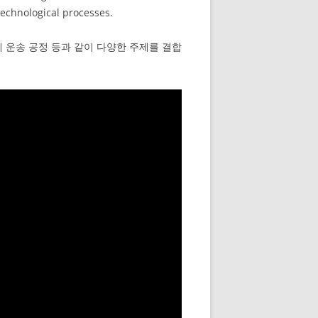
technological processes.
체 운송 공정 등과 같이 다양한 주제를 결합