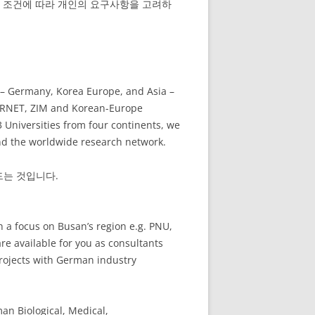
적 조건에 따라 개인의 요구사항을 고려하
 – Germany, Korea Europe, and Asia –
 CORNET, ZIM and Korean-Europe
3 Universities from four continents, we
and the worldwide research network.
드는 것입니다.
 a focus on Busan’s region e.g. PNU,
 available for you as consultants
Projects with German industry
an Biological, Medical,