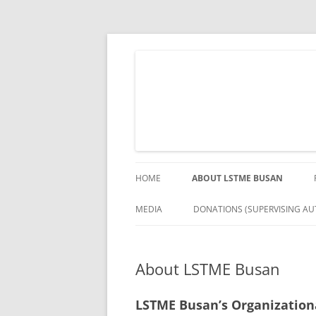
Skip
to
content
The German Engineering Research and Deve
LSTME Busan
HOME
ABOUT LSTME BUSAN
MEDIA
DONATIONS (SUPERVISING AUT
About LSTME Busan
LSTME Busan’s Organization