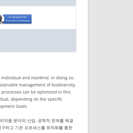
individual and mankind. In doing so,
ustainable management of biodiversity,
 processes can be optimized in this
idual, depending on the specific
lopment Goals.
 의약품 분야의 산업, 공학적 문제를 해결
 연구하고 기존 프로세스를 최적화를 통한