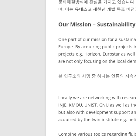
문제해결방식에 관심을 가지고 있습니다. 
며, 이는 유네스코 새천년 개발 목표 비
Our Mission – Sustainability
One part of our mission for a sustai
Europe. By acquiring public projects
projects e.g. Horizon, Eurostar as wel
are not only focusing on the local de
본 연구소의 사명 중 하나는 인류의 지속가
Locally we are networking with resear
INJE, KMOU, UNIST, GNU as well as th
but also with development support and
acquired by the twin institute e.g. hel
Combine various topics regarding flui