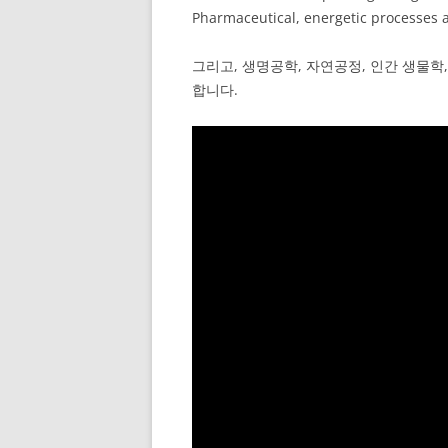
Pharmaceutical, energetic processes a
그리고, 생명공학, 자연공정, 인간 생물학,
합니다.