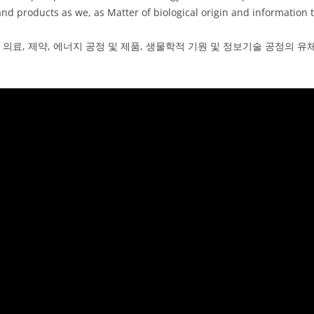
nd products as we, as Matter of biological origin and information 
 의료, 제약, 에너지 공정 및 제품, 생물학적 기원 및 정보기술 공정의 유