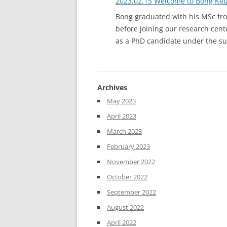
2023.02.15 Welcome to Bong Ke
Bong graduated with his MSc fro
before joining our research cente
as a PhD candidate under the su
Archives
May 2023
April 2023
March 2023
February 2023
November 2022
October 2022
September 2022
August 2022
April 2022