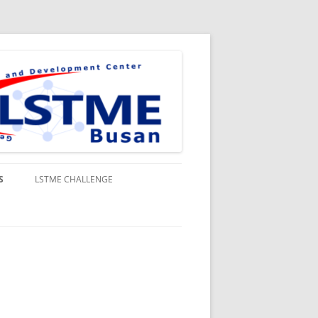
S
LSTME CHALLENGE