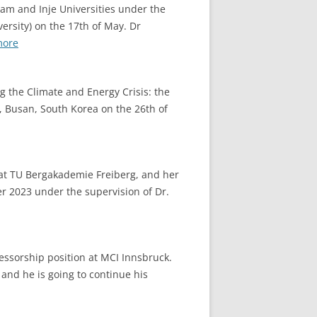
am and Inje Universities under the
ersity) on the 17th of May. Dr
:
more
2023.05.17
Beer
g the Climate and Energy Crisis: the
brewing
o, Busan, South Korea on the 26th of
process
training
at TU Bergakademie Freiberg, and her
er 2023 under the supervision of Dr.
essorship position at MCI Innsbruck.
 and he is going to continue his