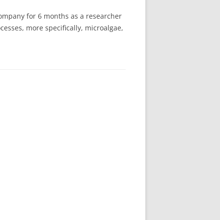
company for 6 months as a researcher
cesses, more specifically, microalgae,