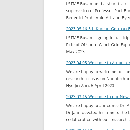
LSTME Busan held a short traini
supervision of Professor Park Eu
Benedict Prah, Abid Ali, and B
2023.05.16 5th Korean-German 
LSTME Busan is going to particip
Role of Offshore Wind, Grid Expa
May 2023.
2023.04.05 Welcome to Antonia 
We are happy to welcome our new
research focus is on Nanotechnol
Hyo-Jin Ahn. 5 April 2023
2023.03.15 Welcome to our New 
We are happy to announce Dr. Ale
Dr Jahn devoted his time to the 
collaboration with our research 