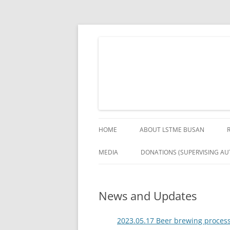
Skip
to
content
The German Engineering Research and Deve
LSTME Busan
HOME
ABOUT LSTME BUSAN
MEDIA
DONATIONS (SUPERVISING AUT
News and Updates
2023.05.17 Beer brewing process