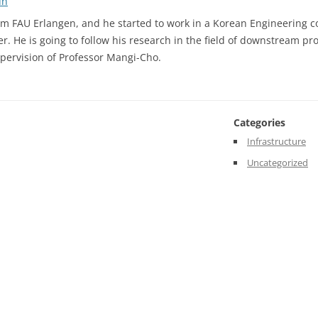
un
Welcome
m FAU Erlangen, and he started to work in a Korean Engineering 
to
r. He is going to follow his research in the field of downstream pro
our
pervision of Professor Mangi-Cho.
New
Scientific
Committee
Member
Categories
Infrastructure
Uncategorized