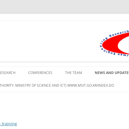
lopment Institute in Busan
RESEARCH
CONFERENCES
THE TEAM
NEWS AND UPDATE
HORITY: MINISTRY OF SCIENCE AND ICT) WWW.MSIT.GO.KR/INDEX.DO
 training