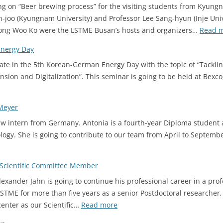
ng on “Beer brewing process” for the visiting students from Kyungn
n-joo (Kyungnam University) and Professor Lee Sang-hyun (Inje Univ
yeong Woo Ko were the LSTME Busan’s hosts and organizers…
Read 
Energy Day
ate in the 5th Korean-German Energy Day with the topic of “Tacklin
nsion and Digitalization”. This seminar is going to be held at Bexc
Meyer
 intern from Germany. Antonia is a fourth-year Diploma student 
ogy. She is going to contribute to our team from April to Septemb
Scientific Committee Member
xander Jahn is going to continue his professional career in a prof
LSTME for more than five years as a senior Postdoctoral researcher,
:
center as our Scientific…
Read more
2023.03.15