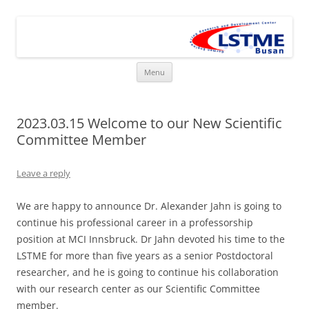
Skip
to
LSTME Busan
content
The German Engineering Research and Development Institute in
Busan
Menu
2023.03.15 Welcome to our New Scientific
Committee Member
Leave a reply
We are happy to announce Dr. Alexander Jahn is going to
continue his professional career in a professorship
position at MCI Innsbruck. Dr Jahn devoted his time to the
LSTME for more than five years as a senior Postdoctoral
researcher, and he is going to continue his collaboration
with our research center as our Scientific Committee
member.