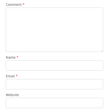
Comment
*
Name
*
Email
*
Website