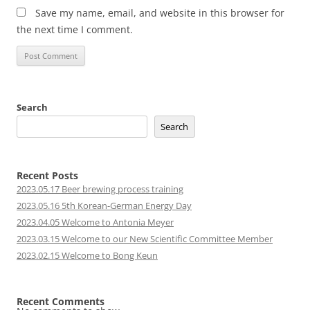
Save my name, email, and website in this browser for
the next time I comment.
Search
Search
Recent Posts
2023.05.17 Beer brewing process training
2023.05.16 5th Korean-German Energy Day
2023.04.05 Welcome to Antonia Meyer
2023.03.15 Welcome to our New Scientific Committee Member
2023.02.15 Welcome to Bong Keun
Recent Comments