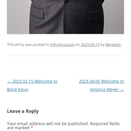
This entry was posted in
Infrastructure
on
2023-03-15
by
Benedict
.
Post
←
2023.02.15 Welcome to
2023.04.05 Welcome to
navigation
Bong Keun
Antonia Meyer
→
Leave a Reply
Your email address will not be published.
Required fields
are marked
*