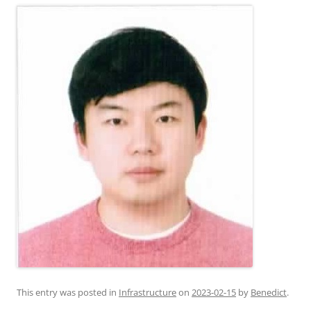
This entry was posted in
Infrastructure
on
2023-02-15
by
Benedict
.