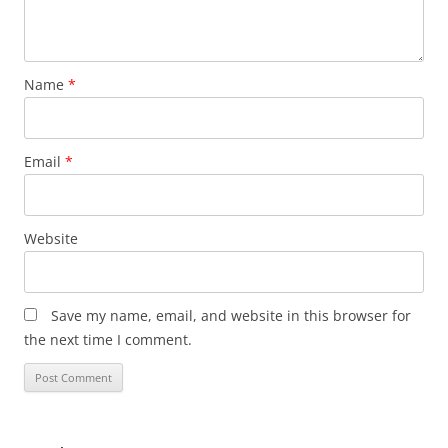
Name
*
Email
*
Website
Save my name, email, and website in this browser for
the next time I comment.