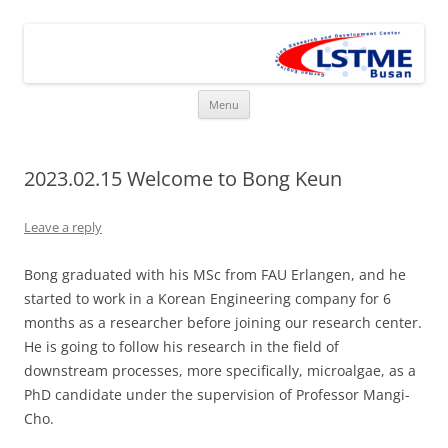
Skip
to
LSTME Busan
content
The German Engineering Research and Development Institute in
Busan
Menu
2023.02.15 Welcome to Bong Keun
Leave a reply
Bong graduated with his MSc from FAU Erlangen, and he
started to work in a Korean Engineering company for 6
months as a researcher before joining our research center.
He is going to follow his research in the field of
downstream processes, more specifically, microalgae, as a
PhD candidate under the supervision of Professor Mangi-
Cho.