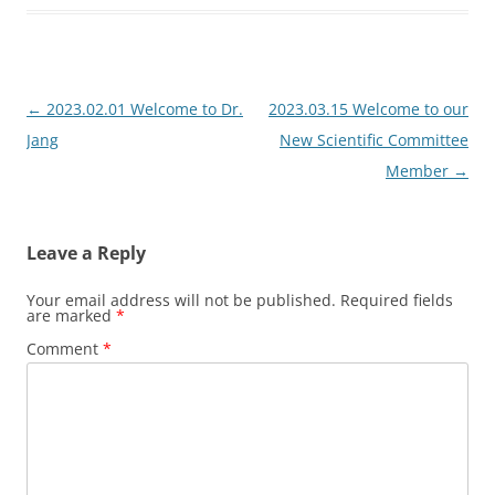
Post
←
2023.02.01 Welcome to Dr.
2023.03.15 Welcome to our
navigation
Jang
New Scientific Committee
Member
→
Leave a Reply
Your email address will not be published.
Required fields
are marked
*
Comment
*