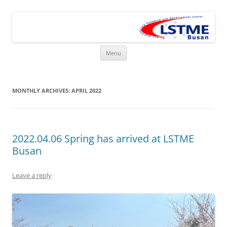
Skip
to
LSTME Busan
content
The German Engineering Research and Development Institute in
Busan
Menu
MONTHLY ARCHIVES:
APRIL 2022
2022.04.06 Spring has arrived at LSTME
Busan
Leave a reply