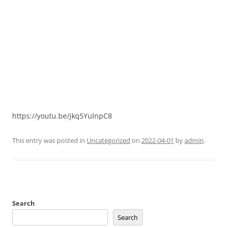
https://youtu.be/jkq5YulnpC8
This entry was posted in
Uncategorized
on
2022-04-01
by
admin
.
Search
Search