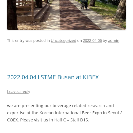
This entry was posted in
Uncategorized
on
2022-04-06
by
admin
.
2022.04.04 LSTME Busan at KIBEX
Leave a reply
we are presenting our beverage related research and
expertise at the Korean International Beer Expo in Seoul /
COEX. Please visit us in Hall C – Stall D15.