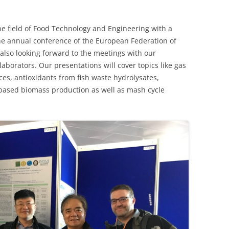
e field of Food Technology and Engineering with a
 the annual conference of the European Federation of
also looking forward to the meetings with our
aborators. Our presentations will cover topics like gas
ces, antioxidants from fish waste hydrolysates,
 based biomass production as well as mash cycle