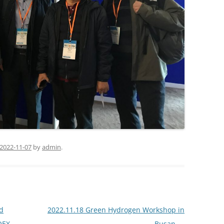
2022-11-07
by
admin
.
d
2022.11.18 Green Hydrogen Workshop in
OEX-
Busan
→