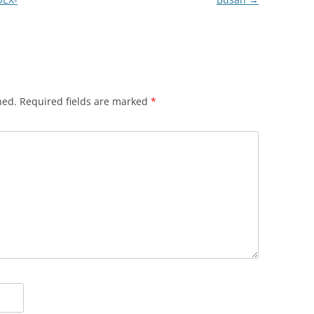
hed.
Required fields are marked
*