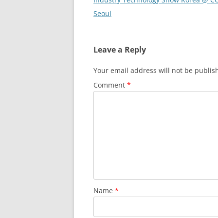
Seoul
Leave a Reply
Your email address will not be publis
Comment
*
Name
*