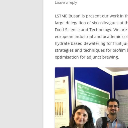
Leave a reply
LSTME Busan is present our work in th
large delegation of six colleagues at
Food Science and Technology. We are 
european industrial and academic coll
hydrate based dewatering for fruit jui
strategies and techniques for biofilm
optimisation for adjunct brewing.