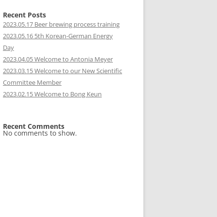
Recent Posts
2023.05.17 Beer brewing process training
2023.05.16 5th Korean-German Energy
Day
2023.04.05 Welcome to Antonia Meyer
2023.03.15 Welcome to our New Scientific
Committee Member
2023.02.15 Welcome to Bong Keun
Recent Comments
No comments to show.