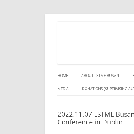
Skip
to
content
The German Engineering Research and Deve
LSTME Busan
HOME
ABOUT LSTME BUSAN
MEDIA
DONATIONS (SUPERVISING AUT
2022.11.07 LSTME Busan 
Conference in Dublin