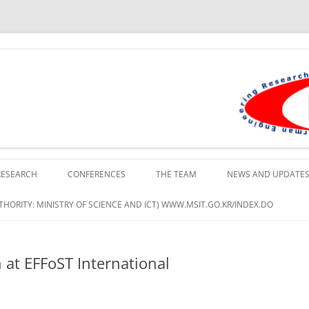
lopment Institute in Busan
RESEARCH
CONFERENCES
THE TEAM
NEWS AND UPDATE
HORITY: MINISTRY OF SCIENCE AND ICT) WWW.MSIT.GO.KR/INDEX.DO
at EFFoST International