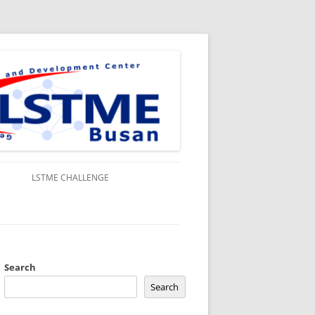
S
LSTME CHALLENGE
Search
Search