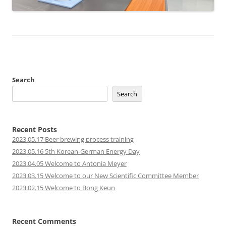
Search
Search
Recent Posts
2023.05.17 Beer brewing process training
2023.05.16 5th Korean-German Energy Day
2023.04.05 Welcome to Antonia Meyer
2023.03.15 Welcome to our New Scientific Committee Member
2023.02.15 Welcome to Bong Keun
Recent Comments